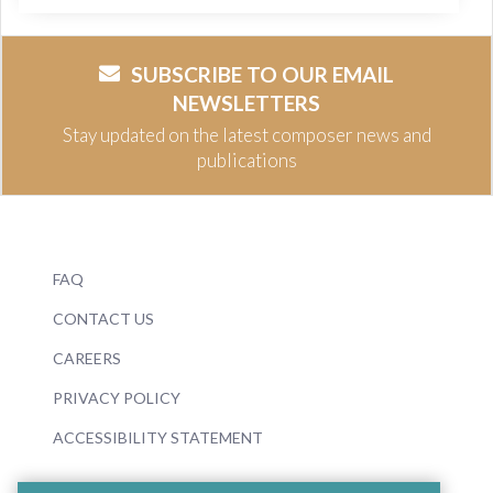
SUBSCRIBE TO OUR EMAIL
NEWSLETTERS
Stay updated on the latest composer news and
publications
FAQ
CONTACT US
CAREERS
PRIVACY POLICY
ACCESSIBILITY STATEMENT