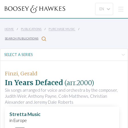
HOME
PUBLICATIONS
PURCHASE MUSIC
SEARCH PUBLICATIONS
Finzi, Gerald
In Years Defaced
(arr.2000)
Six songs arranged for voice and orchestra by the composer,
Judith Weir, Anthony Payne, Colin Matthews, Christian
Alexander and Jeremy Dale Roberts
Stretta Music
in Europe