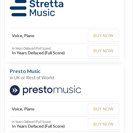
Voice, Piano
BUY NOW
In Years Defaced (Full Score)
BUY NOW
In Years Defaced (Full Score)
Presto Music
in UK or Rest of World
Voice, Piano
BUY NOW
In Years Defaced (Full Score)
BUY NOW
In Years Defaced (Full Score)