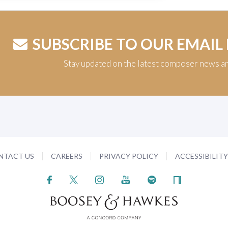
SUBSCRIBE TO OUR EMAIL
Stay updated on the latest composer news a
NTACT US
CAREERS
PRIVACY POLICY
ACCESSIBILIT