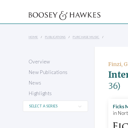
HOME
PUBLICATIONS
PURCHASE MUSIC
Overview
Finzi, 
Inte
New Publications
News
36)
Highlights
Ficks 
in Nor