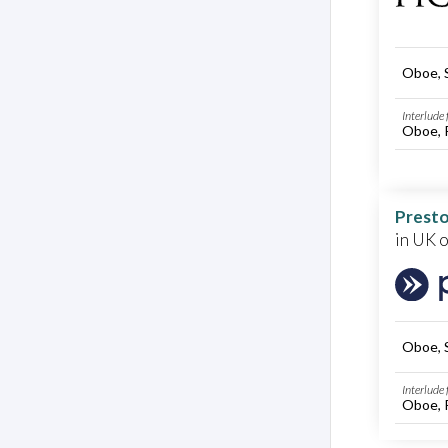
Oboe, 
Interlude
Oboe, 
Presto
in UK 
Oboe, 
Interlude
Oboe, 