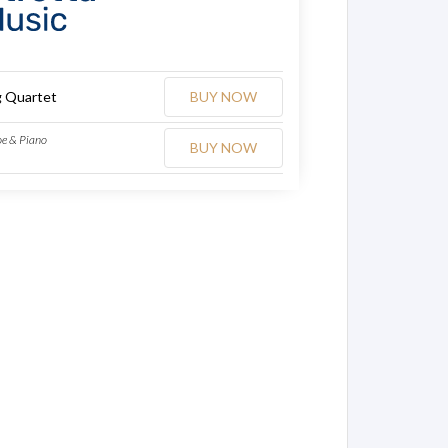
g Quartet
BUY NOW
oe & Piano
BUY NOW