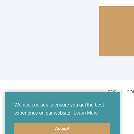
FAQ
CO
We use cookies to ensure you get the best
experience on our website.
Learn More
Accept