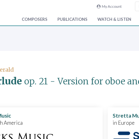
My Account
COMPOSERS
PUBLICATIONS
WATCH & LISTEN
Gerald
rlude
op. 21
- Version for oboe an
Music
Stretta Mu
th America
in Europe