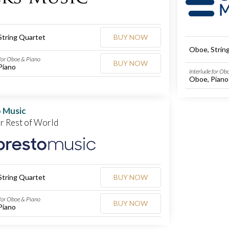
String Quartet
BUY NOW
Oboe, Strin
 for Oboe & Piano
BUY NOW
Piano
Interlude for Ob
Oboe, Piano
 Music
or Rest of World
String Quartet
BUY NOW
 for Oboe & Piano
BUY NOW
Piano