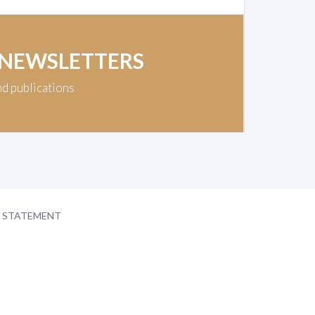
 NEWSLETTERS
nd publications
Y STATEMENT