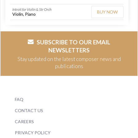
Introit for Violin & Str Orch
BUY NOW
Violin, Piano
SUBSCRIBE TO OUR EMAIL
NEWSLETTERS
Stay updated on the latest composer news and
publications
FAQ
CONTACT US
CAREERS
PRIVACY POLICY