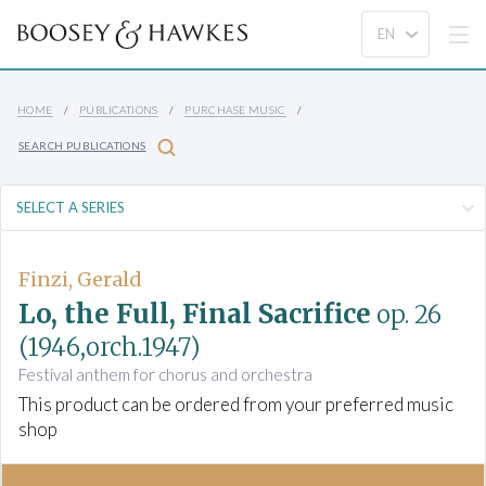
HOME
PUBLICATIONS
PURCHASE MUSIC
SEARCH PUBLICATIONS
Finzi, Gerald
Lo, the Full, Final Sacrifice
op. 26
(1946,orch.1947)
Festival anthem for chorus and orchestra
This product can be ordered from your preferred music
shop