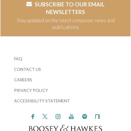
SUBSCRIBE TO OUR EMAIL
NEWSLETTERS
Stay updated on the latest composer news and
publications
FAQ
CONTACT US
CAREERS
PRIVACY POLICY
ACCESSIBILITY STATEMENT