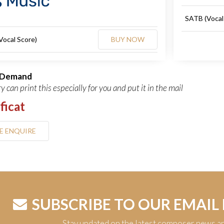
SATB (Vocal
Vocal Score)
BUY NOW
n Demand
y can print this especially for you and put it in the mail
ficat
E ENQUIRE
SUBSCRIBE TO OUR EMAIL
Stay updated on the latest composer news a