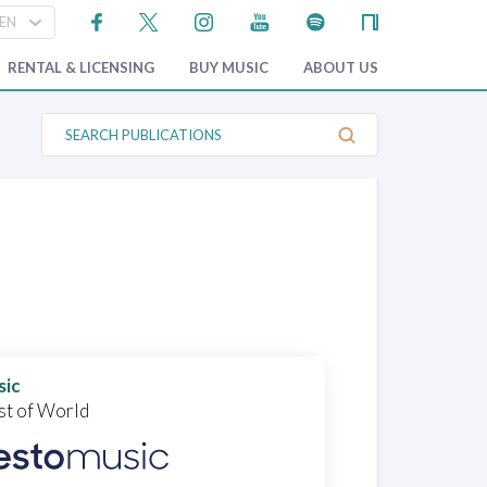
RENTAL & LICENSING
BUY MUSIC
ABOUT US
S
e
a
r
c
h
P
u
b
l
i
c
a
t
i
o
sic
n
st of World
s