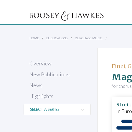
HOME
PUBLICATIONS
PURCHASE MUSIC
Overview
Finzi, 
Magn
New Publications
News
for chorus
Highlights
Strett
in Eur