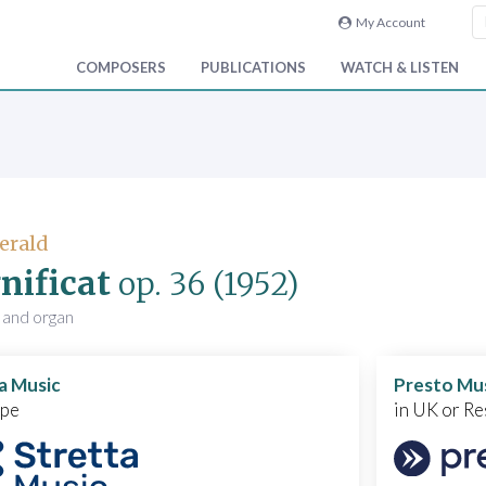
My Account
COMPOSERS
PUBLICATIONS
WATCH & LISTEN
Gerald
ificat
op. 36
(1952)
 and organ
a Music
Presto Mu
ope
in UK or Re