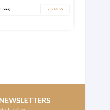
 Score)
BUY NOW
 NEWSLETTERS
nd publications