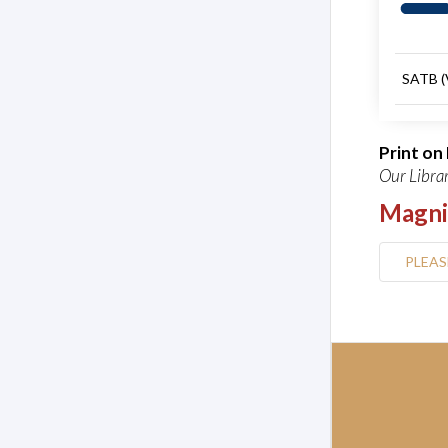
SATB (
Print o
Our Librar
Magni
PLEAS