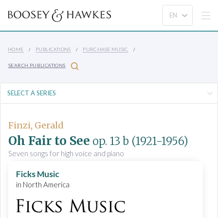
HOME
PUBLICATIONS
PURCHASE MUSIC
SEARCH PUBLICATIONS
Finzi, Gerald
Oh Fair to See
op. 13 b
(1921-1956)
Seven songs for high voice and piano
Ficks Music
in North America