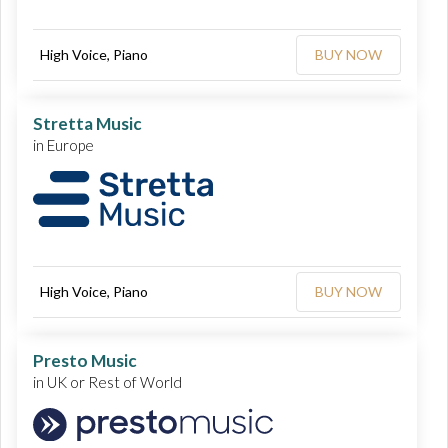
High Voice, Piano
BUY NOW
Stretta Music
in Europe
High Voice, Piano
BUY NOW
Presto Music
in UK or Rest of World