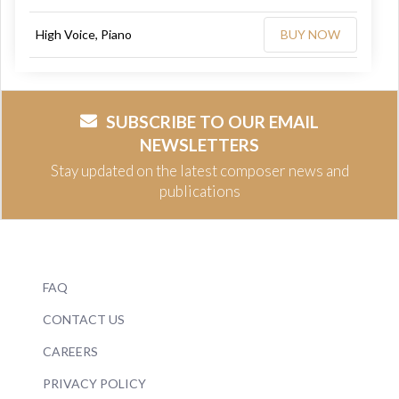
High Voice, Piano
BUY NOW
SUBSCRIBE TO OUR EMAIL
NEWSLETTERS
Stay updated on the latest composer news and
publications
FAQ
CONTACT US
CAREERS
PRIVACY POLICY