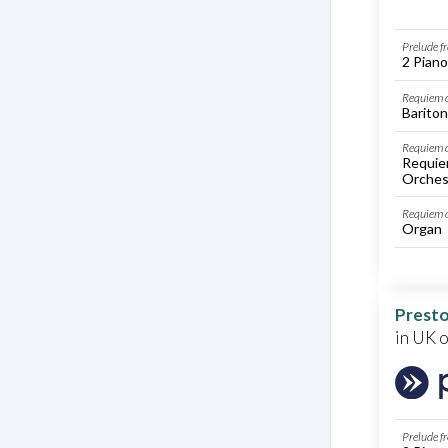
Prelude f
2 Piano
Requiem d
Bariton
Requiem d
Requie
Orches
Requiem 
Organ
Presto
in UK 
Prelude f