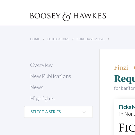
HOME
PUBLICATIONS
PURCHASE MUSIC
Overview
Finzi -
Req
New Publications
News
for barito
Highlights
Ficks 
in Nor