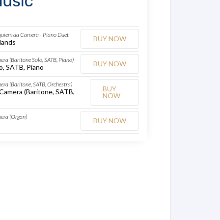
quiem da Camera - Piano Duet
BUY NOW
Hands
ra (Baritone Solo, SATB, Piano)
BUY NOW
o, SATB, Piano
ra (Baritone, SATB, Orchestra)
BUY
Camera (Baritone, SATB,
NOW
era (Organ)
BUY NOW