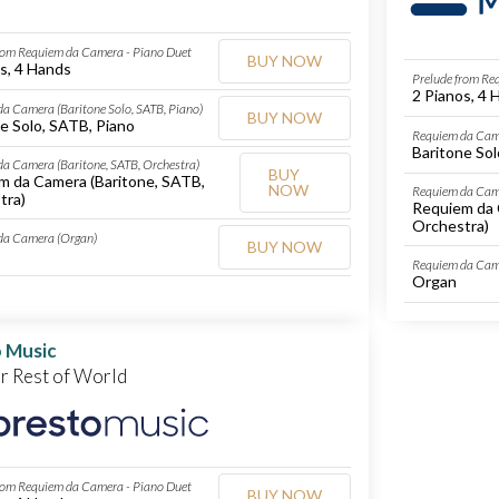
rom Requiem da Camera - Piano Duet
BUY NOW
s, 4 Hands
Prelude from Re
2 Pianos, 4 
a Camera (Baritone Solo, SATB, Piano)
BUY NOW
e Solo, SATB, Piano
Requiem da Came
Baritone Sol
a Camera (Baritone, SATB, Orchestra)
BUY
m da Camera (Baritone, SATB,
NOW
Requiem da Came
tra)
Requiem da 
Orchestra)
da Camera (Organ)
BUY NOW
Requiem da Cam
Organ
 Music
or Rest of World
rom Requiem da Camera - Piano Duet
BUY NOW