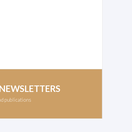
 NEWSLETTERS
nd publications