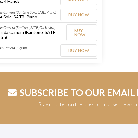
s, 4 Hands
a Camera (Baritone Solo, SATB, Piano)
BUY NOW
e Solo, SATB, Piano
a Camera (Baritone, SATB, Orchestra)
BUY
m da Camera (Baritone, SATB,
NOW
tra)
da Camera (Organ)
BUY NOW
SUBSCRIBE TO OUR EMAIL
Stay updated on the latest composer news a