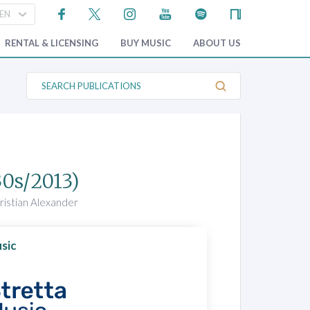
RENTAL & LICENSING
BUY MUSIC
ABOUT US
S
e
a
r
c
h
P
u
b
30s/2013)
l
i
c
ristian Alexander
a
t
i
o
sic
n
s