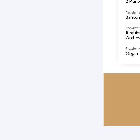
2 Piano
Requiem d
Bariton
Requiem d
Requie
Orches
Requiem 
Organ