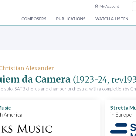
My Account
COMPOSERS
PUBLICATIONS
WATCH & LISTEN
 Christian Alexander
uiem da Camera
(1923-24, rev19
ne solo, SATB chorus and chamber orchestra, with a completion by Ch
Music
Stretta Mu
th America
in Europe