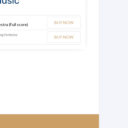
BUY NOW
stra (Full score)
ing Orchestra
BUY NOW