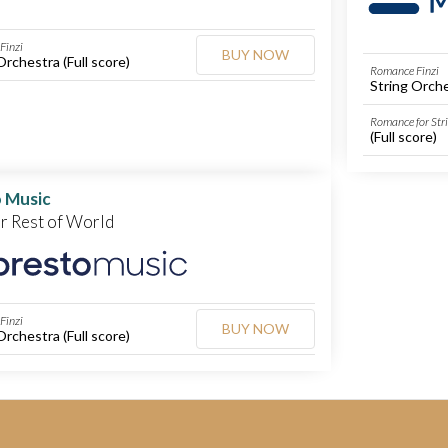
Finzi
BUY NOW
Orchestra (Full score)
Romance Finzi
String Orche
Romance for Str
(Full score)
 Music
or Rest of World
Finzi
BUY NOW
Orchestra (Full score)