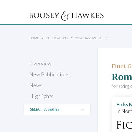
HOME
PUBLICATIONS
PURCHASE MUSIC
Overview
Finzi, 
Rom
New Publications
News
for string
Highlights
Ficks 
in Nor