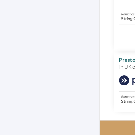
Romance 
String 
Presto
in UK 
Romance 
String 