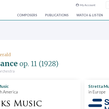
My Account
COMPOSERS
PUBLICATIONS
WATCH & LISTEN
Gerald
ance
op. 11
(1928)
 orchestra
Music
Stretta Mu
th America
in Europe