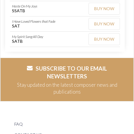
Haste On My Joys
BUY NOW
SSATB
I Have Loved Flowers that Fade
BUY NOW
SAT
My Spirit Sang All Day
BUY NOW
SATB
SUBSCRIBE TO OUR EMAIL
NEWSLETTERS
Stay updated on the latest composer news and
publications
FAQ