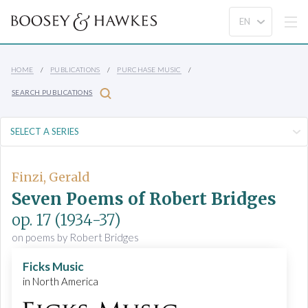
HOME
PUBLICATIONS
PURCHASE MUSIC
SEARCH PUBLICATIONS
Finzi, Gerald
Seven Poems of Robert Bridges
op. 17
(1934-37)
on poems by Robert Bridges
Ficks Music
in North America