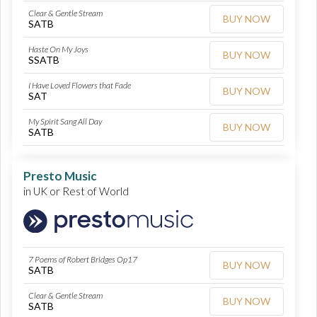
Clear & Gentle Stream
BUY NOW
SATB
Haste On My Joys
BUY NOW
SSATB
I Have Loved Flowers that Fade
BUY NOW
SAT
My Spirit Sang All Day
BUY NOW
SATB
Presto Music
in UK or Rest of World
7 Poems of Robert Bridges Op17
BUY NOW
SATB
Clear & Gentle Stream
BUY NOW
SATB