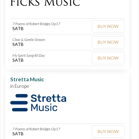
7 Poems of Robert Bridges Op17
BUY NOW
SATB
Clear & Gentle Stream
BUY NOW
SATB
My Spirit Sang All Day
BUY NOW
SATB
Stretta Music
in Europe
7 Poems of Robert Bridges Op17
BUY NOW
SATB