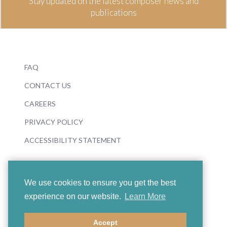
Stay updated on the latest composer news and
publications
FAQ
CONTACT US
CAREERS
PRIVACY POLICY
ACCESSIBILITY STATEMENT
We use cookies to ensure you get the best
experience on our website.
Learn More
© 2026 Boosey & Hawkes
Accept