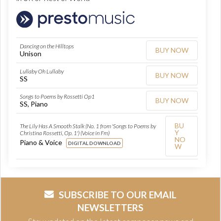
Dancing on the Hilltops
BUY NOW
Unison
Lullaby Oh Lullaby
BUY NOW
SS
Songs to Poems by Rossetti Op1
BUY NOW
SS, Piano
BU
The Lily Has A Smooth Stalk (No. 1 from 'Songs to Poems by
Y
Christina Rossetti, Op. 1') (Voice in Fm)
NO
Piano & Voice
DIGITAL DOWNLOAD
W
SUBSCRIBE TO OUR EMAIL
NEWSLETTERS