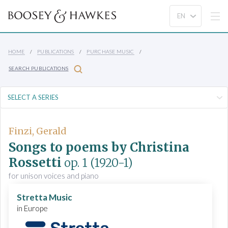
HOME
PUBLICATIONS
PURCHASE MUSIC
SEARCH PUBLICATIONS
Finzi, Gerald
Songs to poems by Christina
Rossetti
op. 1
(1920-1)
for unison voices and piano
Stretta Music
in Europe