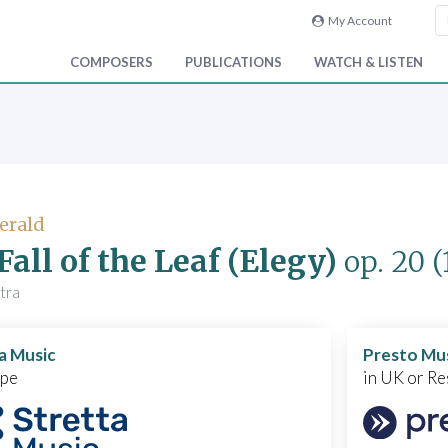
My Account
COMPOSERS
PUBLICATIONS
WATCH & LISTEN
Gerald
Fall of the Leaf (Elegy)
op. 20
(
tra
a Music
Presto Mu
ope
in UK or Re