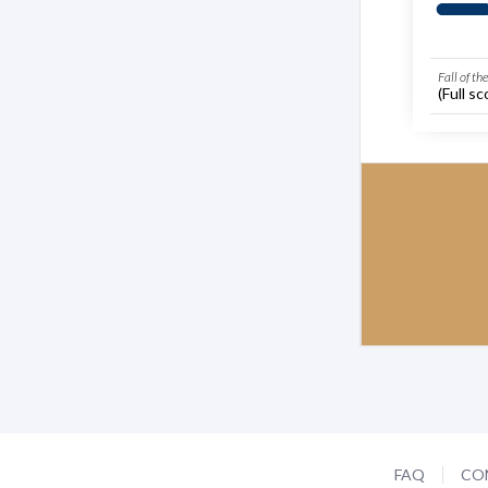
Fall of th
(Full sc
FAQ
CO