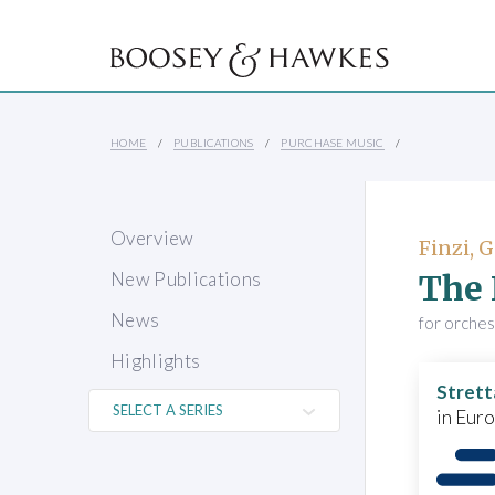
HOME
PUBLICATIONS
PURCHASE MUSIC
Overview
Finzi, 
The 
New Publications
News
for orches
Highlights
Strett
in Eur