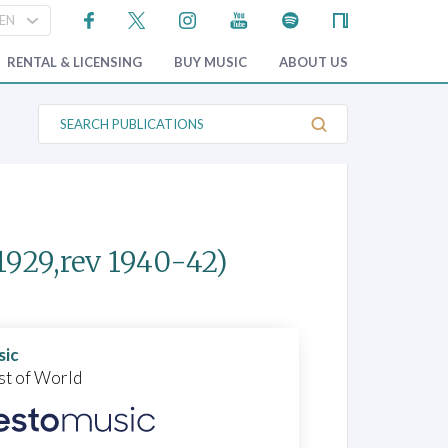
RENTAL & LICENSING
BUY MUSIC
ABOUT US
S
e
a
r
c
h
P
u
b
1929,rev 1940-42)
l
i
c
a
t
i
o
sic
n
st of World
s