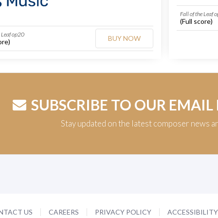
Fall of the Leaf 
(Full score)
e Leaf op20
BUY NOW
ore)
SUBSCRIBE TO OUR EMAIL
Stay updated on the latest composer news a
NTACT US
CAREERS
PRIVACY POLICY
ACCESSIBILIT