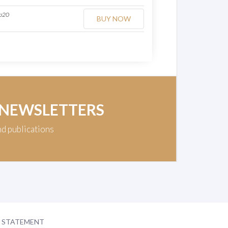
op20
BUY NOW
 NEWSLETTERS
nd publications
Y STATEMENT