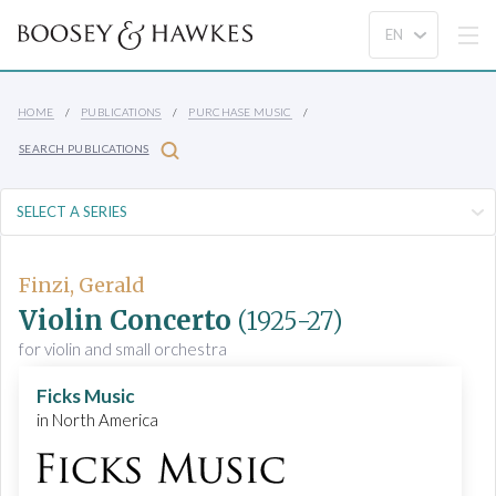
HOME
PUBLICATIONS
PURCHASE MUSIC
SEARCH PUBLICATIONS
Finzi, Gerald
Violin Concerto
(1925-27)
for violin and small orchestra
Ficks Music
in North America