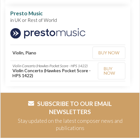
Presto Music
in UK or Rest of World
Violin, Piano
BUY NOW
Violin Concerto (Hawkes Pocket Score - HPS 1422)
BUY
Violin Concerto (Hawkes Pocket Score -
NOW
HPS 1422)
SUBSCRIBE TO OUR EMAIL
NEWSLETTERS
Stay updated on the latest composer news and
publications