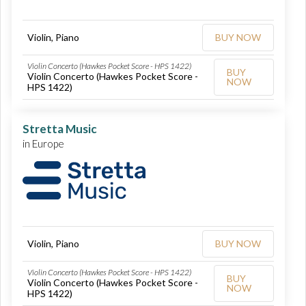
Violin, Piano
BUY NOW
Violin Concerto (Hawkes Pocket Score - HPS 1422)
BUY
Violin Concerto (Hawkes Pocket Score -
NOW
HPS 1422)
Stretta Music
in Europe
Violin, Piano
BUY NOW
Violin Concerto (Hawkes Pocket Score - HPS 1422)
BUY
Violin Concerto (Hawkes Pocket Score -
NOW
HPS 1422)