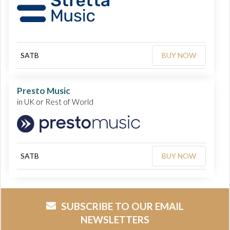
SATB
BUY NOW
Presto Music
in UK or Rest of World
SATB
BUY NOW
SUBSCRIBE TO OUR EMAIL
NEWSLETTERS