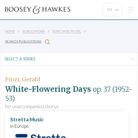
HOME
PUBLICATIONS
PURCHASE MUSIC
SEARCH PUBLICATIONS
Finzi, Gerald
White-Flowering Days
op. 37
(1952-
53)
for unaccompanied chorus
Stretta Music
in Europe