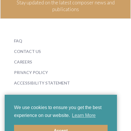
Stay updated on the latest composer news and
publications
FAQ
CONTACT US
CAREERS
PRIVACY POLICY
ACCESSIBILITY STATEMENT
We use cookies to ensure you get the best
experience on our website.
Learn More
© 2026 Boosey & Hawkes
Accept