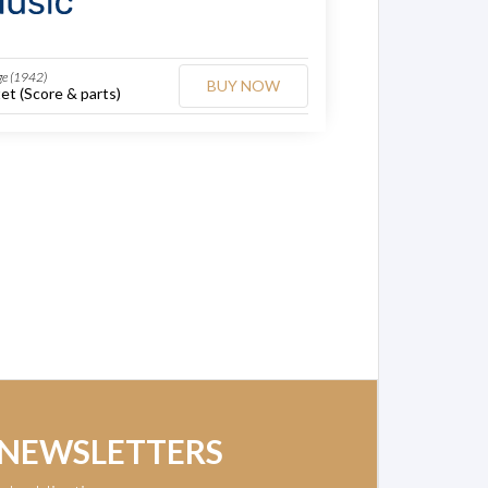
ge (1942)
BUY NOW
et (Score & parts)
 NEWSLETTERS