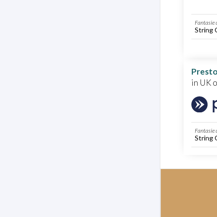
Fantasie 
String 
Presto
in UK 
Fantasie 
String 