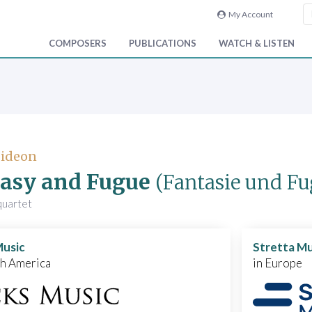
My Account
COMPOSERS
PUBLICATIONS
WATCH & LISTEN
Gideon
asy and Fugue
(Fantasie und Fu
 quartet
Music
Stretta Mu
th America
in Europe