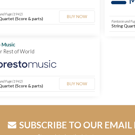
und Fuge (1942)
BUY NOW
Quartet (Score & parts)
Fantasie und Fu
String Quart
 Music
or Rest of World
und Fuge (1942)
BUY NOW
Quartet (Score & parts)
SUBSCRIBE TO OUR EMAIL