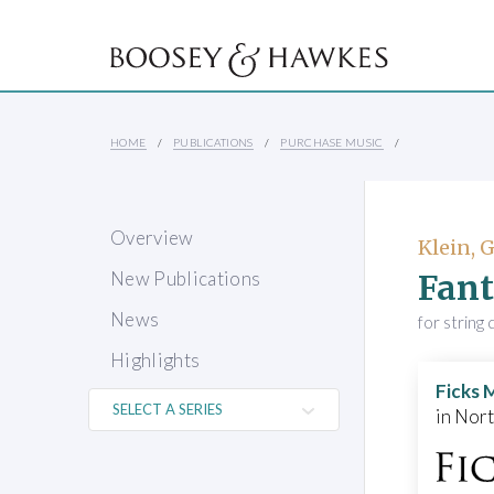
HOME
PUBLICATIONS
PURCHASE MUSIC
Overview
Klein, 
Fant
New Publications
News
for string
Highlights
Ficks 
in Nor