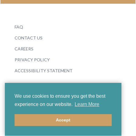
FAQ
CONTACT US
CAREERS
PRIVACY POLICY
ACCESSIBILITY STATEMENT
We use cookies to ensure you get the best
experience on our website.
Learn More
© 2026 Boosey & Hawkes
Accept