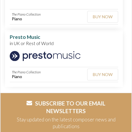
The Piano Collection
BUY NOW
Piano
Presto Music
in UK or Rest of World
The Piano Collection
BUY NOW
Piano
SUBSCRIBE TO OUR EMAIL
NEWSLETTERS
Stay updated on the latest composer news and
publications