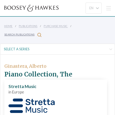
HOME
PUBLICATIONS
PURCHASE MUSIC
SEARCH PUBLICATIONS
Ginastera, Alberto
Piano Collection, The
Stretta Music
in Europe