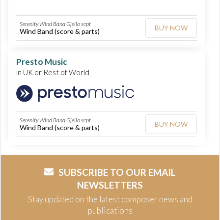
Serenity Wind Band Gjeilo scpt
BUY NOW
Wind Band (score & parts)
Presto Music
in UK or Rest of World
Serenity Wind Band Gjeilo scpt
BUY NOW
Wind Band (score & parts)
SUBSCRIBE TO OUR EMAIL
NEWSLETTERS
Stay updated on the latest composer news and
publications