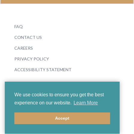
FAQ
CONTACT US
CAREERS
PRIVACY POLICY
ACCESSIBILITY STATEMENT
We use cookies to ensure you get the best
experience on our website.
Learn More
© 2026 Boosey & Hawkes
Accept