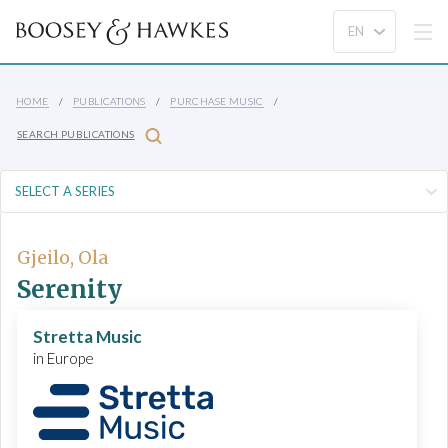
HOME
PUBLICATIONS
PURCHASE MUSIC
SEARCH PUBLICATIONS
Gjeilo, Ola
Serenity
Stretta Music
in Europe