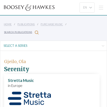
HOME
PUBLICATIONS
PURCHASE MUSIC
SEARCH PUBLICATIONS
Gjeilo, Ola
Serenity
Stretta Music
in Europe