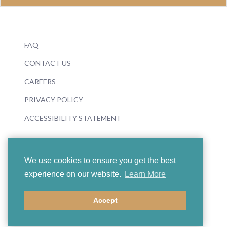
FAQ
CONTACT US
CAREERS
PRIVACY POLICY
ACCESSIBILITY STATEMENT
We use cookies to ensure you get the best
experience on our website.
Learn More
© 2026 Boosey & Hawkes
Accept