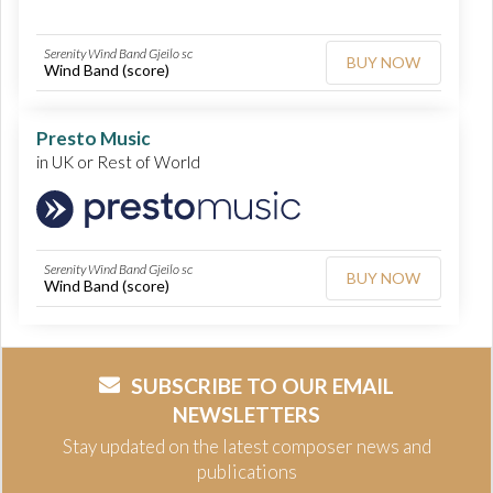
Serenity Wind Band Gjeilo sc
BUY NOW
Wind Band (score)
Presto Music
in UK or Rest of World
Serenity Wind Band Gjeilo sc
BUY NOW
Wind Band (score)
SUBSCRIBE TO OUR EMAIL
NEWSLETTERS
Stay updated on the latest composer news and
publications