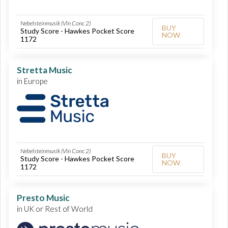
Nebelsteinmusik (Vln Conc 2)
BUY
Study Score - Hawkes Pocket Score
NOW
1172
Stretta Music
in Europe
Nebelsteinmusik (Vln Conc 2)
BUY
Study Score - Hawkes Pocket Score
NOW
1172
Presto Music
in UK or Rest of World