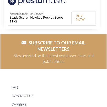
Nebelsteinmusik (Vln Conc 2)
BUY
Study Score - Hawkes Pocket Score
NOW
1172
SUBSCRIBE TO OUR EMAIL
NEWSLETTERS
Stay updated on the latest composer news and
publications
FAQ
CONTACT US
CAREERS