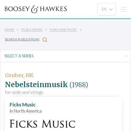
HOME
PUBLICATIONS
PURCHASE MUSIC
SEARCH PUBLICATIONS
Gruber, HK
Nebelsteinmusik
(1988)
for violin and strings
Ficks Music
in North America