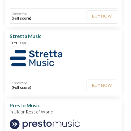
Concertino
BUY NOW
(Full score)
Stretta Music
in Europe
Concertino
BUY NOW
(Full score)
Presto Music
in UK or Rest of World