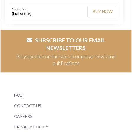
Concertino
BUY NOW
(Full score)
SUBSCRIBE TO OUR EMAIL
NEWSLETTERS
Stay updated on the latest composer news and
publications
FAQ
CONTACT US
CAREERS
PRIVACY POLICY