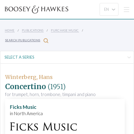
HOME
PUBLICATIONS
PURCHASE MUSIC
SEARCH PUBLICATIONS
Winterberg, Hans
Concertino
(1951)
for trumpet, horn, trombone, timpani and piano
Ficks Music
in North America