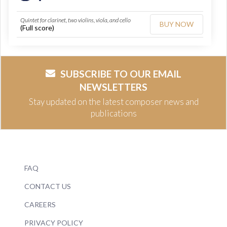
Quintet for clarinet, two violins, viola, and cello
BUY NOW
(Full score)
SUBSCRIBE TO OUR EMAIL
NEWSLETTERS
Stay updated on the latest composer news and
publications
FAQ
CONTACT US
CAREERS
PRIVACY POLICY