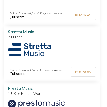
Quintet for clarinet, two violins, viola, and cello
BUY NOW
(Full score)
Stretta Music
in Europe
Quintet for clarinet, two violins, viola, and cello
BUY NOW
(Full score)
Presto Music
in UK or Rest of World