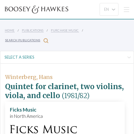
HOME
PUBLICATIONS
PURCHASE MUSIC
SEARCH PUBLICATIONS
Winterberg, Hans
Quintet for clarinet, two violins,
viola, and cello
(1981/82)
Ficks Music
in North America