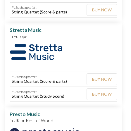
III. Streichquartett
BUY NOW
String Quartet (Score & parts)
Stretta Music
in Europe
III. Streichquartett
BUY NOW
String Quartet (Score & parts)
III. Streichquartett
BUY NOW
String Quartet (Study Score)
Presto Music
in UK or Rest of World