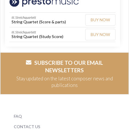
III. Streichquartett
BUY NOW
String Quartet (Score & parts)
III. Streichquartett
BUY NOW
String Quartet (Study Score)
SUBSCRIBE TO OUR EMAIL
NEWSLETTERS
Stay updated on the latest composer news and
publications
FAQ
CONTACT US