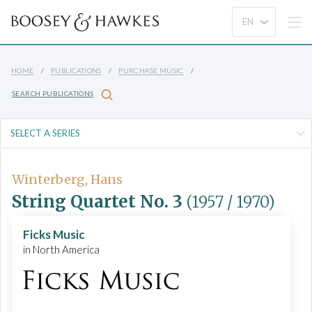
HOME
PUBLICATIONS
PURCHASE MUSIC
SEARCH PUBLICATIONS
Winterberg, Hans
String Quartet No. 3
(1957 / 1970)
Ficks Music
in North America