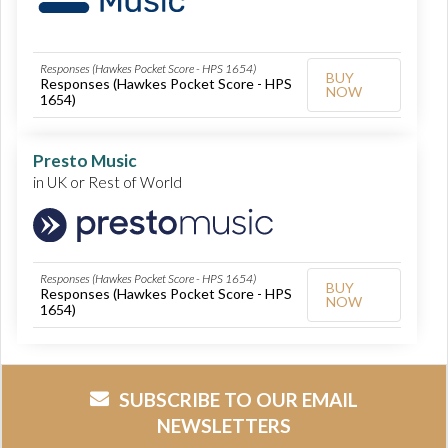
Responses (Hawkes Pocket Score - HPS 1654)
BUY
Responses (Hawkes Pocket Score - HPS
NOW
1654)
Presto Music
in UK or Rest of World
Responses (Hawkes Pocket Score - HPS 1654)
BUY
Responses (Hawkes Pocket Score - HPS
NOW
1654)
SUBSCRIBE TO OUR EMAIL
NEWSLETTERS