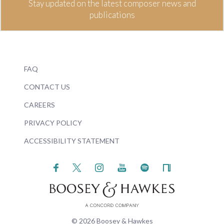
Stay updated on the latest composer news and
publications
FAQ
CONTACT US
CAREERS
PRIVACY POLICY
ACCESSIBILITY STATEMENT
© 2026 Boosey & Hawkes