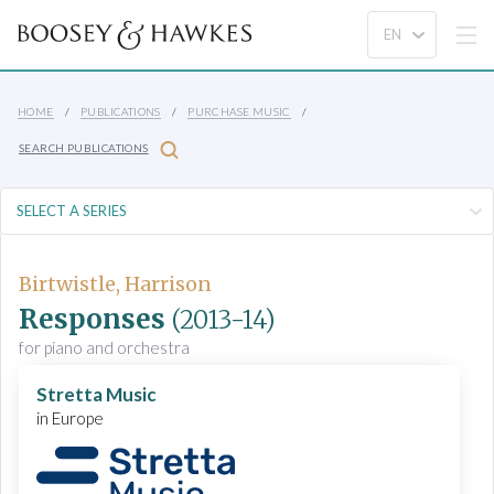
HOME
PUBLICATIONS
PURCHASE MUSIC
SEARCH PUBLICATIONS
Birtwistle, Harrison
Responses
(2013-14)
for piano and orchestra
Stretta Music
in Europe