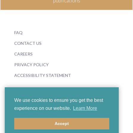
publications
FAQ
CONTACT US
CAREERS
PRIVACY POLICY
ACCESSIBILITY STATEMENT
We use cookies to ensure you get the best
experience on our website.
Learn More
© 2026 Boosey & Hawkes
Accept