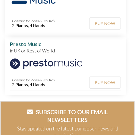
Concerto for Piano & Str Orch
BUY NOW
2 Pianos, 4 Hands
Presto Music
in UK or Rest of World
Concerto for Piano & Str Orch
BUY NOW
2 Pianos, 4 Hands
SUBSCRIBE TO OUR EMAIL
NEWSLETTERS
Stay updated on the latest composer news and