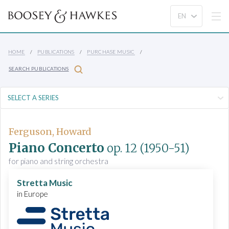
HOME
PUBLICATIONS
PURCHASE MUSIC
SEARCH PUBLICATIONS
Ferguson, Howard
Piano Concerto
op. 12
(1950-51)
for piano and string orchestra
Stretta Music
in Europe