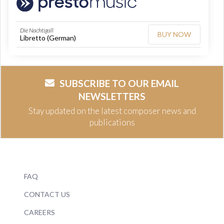
Die Nachtigall
BUY NOW
Libretto (German)
SUBSCRIBE TO OUR EMAIL
NEWSLETTERS
Stay updated on the latest composer news and
publications
FAQ
CONTACT US
CAREERS