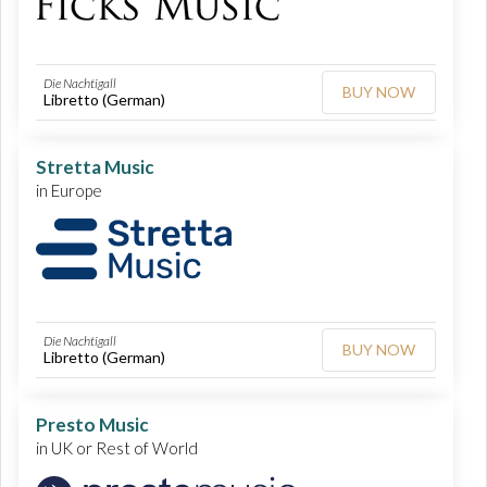
Die Nachtigall
BUY NOW
Libretto (German)
Stretta Music
in Europe
Die Nachtigall
BUY NOW
Libretto (German)
Presto Music
in UK or Rest of World