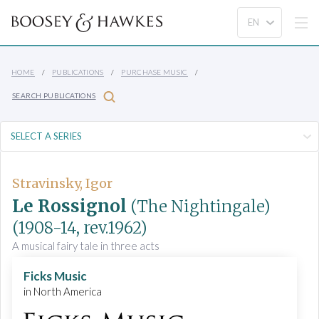
HOME
PUBLICATIONS
PURCHASE MUSIC
SEARCH PUBLICATIONS
Stravinsky, Igor
Le Rossignol
(The Nightingale)
(1908-14, rev.1962)
A musical fairy tale in three acts
Ficks Music
in North America