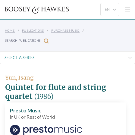
HOME
PUBLICATIONS
PURCHASE MUSIC
SEARCH PUBLICATIONS
Yun, Isang
Quintet for flute and string
quartet
(1986)
Presto Music
in UK or Rest of World