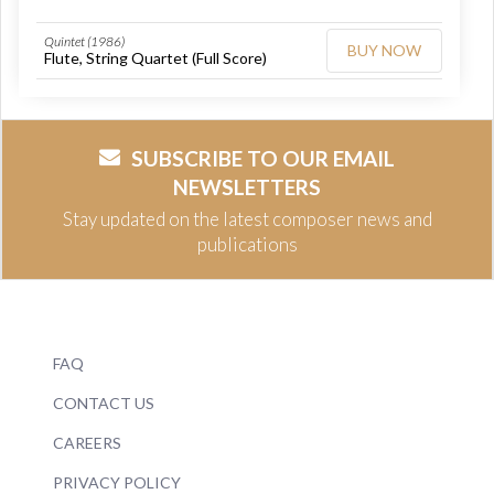
Quintet (1986)
BUY NOW
Flute, String Quartet (Full Score)
SUBSCRIBE TO OUR EMAIL
NEWSLETTERS
Stay updated on the latest composer news and
publications
FAQ
CONTACT US
CAREERS
PRIVACY POLICY