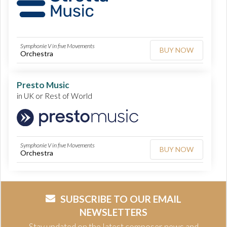
Symphonie V in five Movements
BUY NOW
Orchestra
Presto Music
in UK or Rest of World
Symphonie V in five Movements
BUY NOW
Orchestra
SUBSCRIBE TO OUR EMAIL
NEWSLETTERS
Stay updated on the latest composer news and