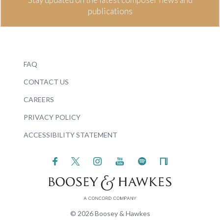
publications
FAQ
CONTACT US
CAREERS
PRIVACY POLICY
ACCESSIBILITY STATEMENT
© 2026 Boosey & Hawkes