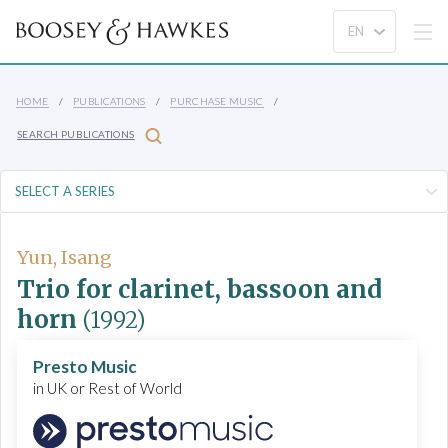
HOME
PUBLICATIONS
PURCHASE MUSIC
SEARCH PUBLICATIONS
Yun, Isang
Trio for clarinet, bassoon and
horn
(1992)
Presto Music
in UK or Rest of World