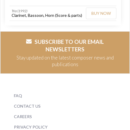
Trio (1992)
BUY NOW
Clarinet, Bassoon, Horn (Score & parts)
SUBSCRIBE TO OUR EMAIL
NEWSLETTERS
Stay updated on the latest composer news and
publications
FAQ
CONTACT US
CAREERS
PRIVACY POLICY