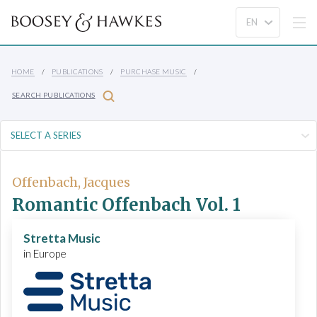
HOME
PUBLICATIONS
PURCHASE MUSIC
SEARCH PUBLICATIONS
Offenbach, Jacques
Romantic Offenbach Vol. 1
Stretta Music
in Europe