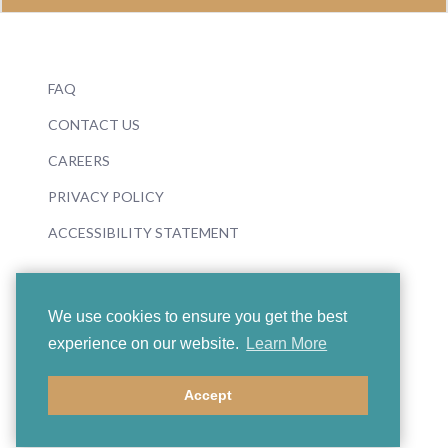
FAQ
CONTACT US
CAREERS
PRIVACY POLICY
ACCESSIBILITY STATEMENT
We use cookies to ensure you get the best
experience on our website.
Learn More
© 2026 Boosey & Hawkes
Accept