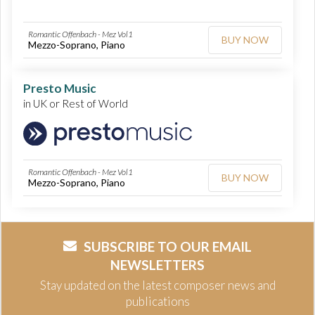
Romantic Offenbach - Mez Vol1
BUY NOW
Mezzo-Soprano, Piano
Presto Music
in UK or Rest of World
Romantic Offenbach - Mez Vol1
BUY NOW
Mezzo-Soprano, Piano
SUBSCRIBE TO OUR EMAIL
NEWSLETTERS
Stay updated on the latest composer news and
publications