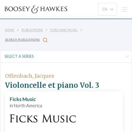
HOME
PUBLICATIONS
PURCHASE MUSIC
SEARCH PUBLICATIONS
Offenbach, Jacques
Violoncelle et piano Vol. 3
Ficks Music
in North America