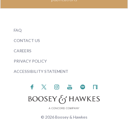
FAQ
CONTACT US
CAREERS
PRIVACY POLICY
ACCESSIBILITY STATEMENT
© 2026 Boosey & Hawkes