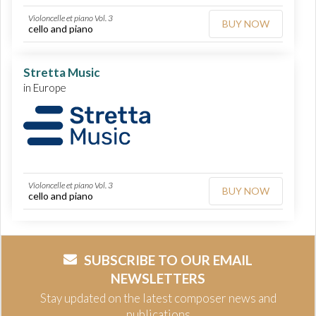
Violoncelle et piano Vol. 3
BUY NOW
cello and piano
Stretta Music
in Europe
Violoncelle et piano Vol. 3
BUY NOW
cello and piano
SUBSCRIBE TO OUR EMAIL
NEWSLETTERS
Stay updated on the latest composer news and
publications