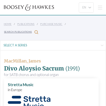
HOME
PUBLICATIONS
PURCHASE MUSIC
SEARCH PUBLICATIONS
MacMillan, James
Divo Aloysio Sacrum
(1991)
for SATB chorus and optional organ
Stretta Music
in Europe