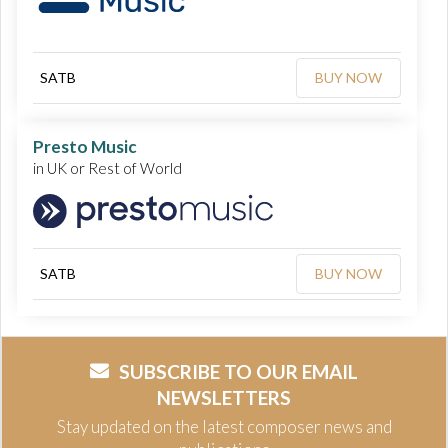
SATB
BUY NOW
Presto Music
in UK or Rest of World
SATB
BUY NOW
SUBSCRIBE TO OUR EMAIL
NEWSLETTERS
Stay updated on the latest composer news and