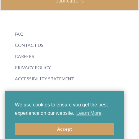
publications
FAQ
CONTACT US
CAREERS
PRIVACY POLICY
ACCESSIBILITY STATEMENT
We use cookies to ensure you get the best
experience on our website.
Learn More
© 2026 Boosey & Hawkes
Accept