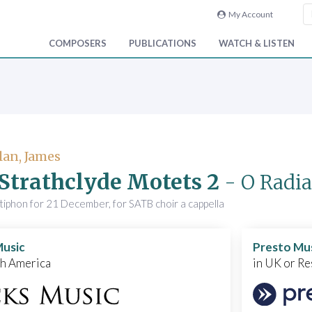
My Account
COMPOSERS
PUBLICATIONS
WATCH & LISTEN
an, James
Strathclyde Motets 2
- O Radi
iphon for 21 December, for SATB choir a cappella
Music
Presto Mu
th America
in UK or Re