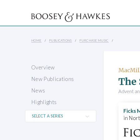
HOME
PUBLICATIONS
PURCHASE MUSIC
Overview
MacMill
The 
New Publications
News
Advent ant
Highlights
Ficks 
in Nor