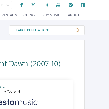
RENTAL & LICENSING
BUY MUSIC
ABOUT US
S
e
a
r
c
h
P
u
b
ant Dawn
(2007-10)
l
i
c
a
t
i
o
sic
n
st of World
s