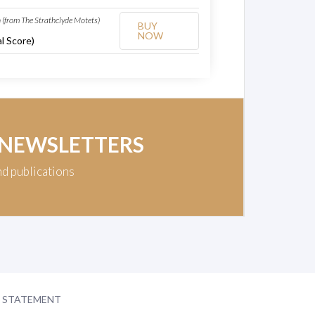
(from The Strathclyde Motets)
BUY
NOW
l Score)
 NEWSLETTERS
nd publications
Y STATEMENT