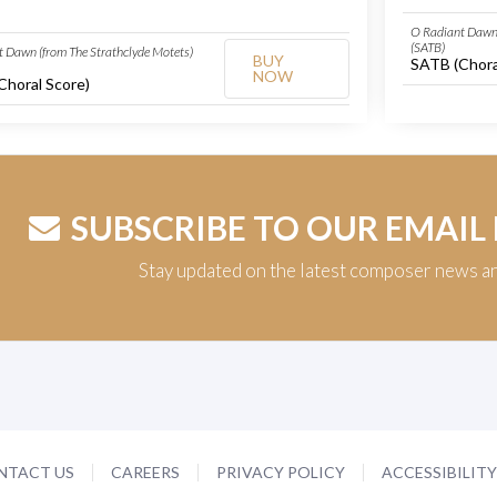
O Radiant Dawn 
(SATB)
 Dawn (from The Strathclyde Motets)
BUY
SATB (Chora
NOW
Choral Score)
SUBSCRIBE TO OUR EMAIL
Stay updated on the latest composer news a
NTACT US
CAREERS
PRIVACY POLICY
ACCESSIBILIT