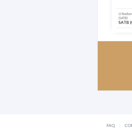
O Radiant
(SATB)
SATB (
FAQ
CO