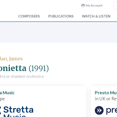
My Account
COMPOSERS
PUBLICATIONS
WATCH & LISTEN
an, James
onietta
(1991)
stra or chamber orchestra
a Music
Presto Mu
ope
in UK or Re