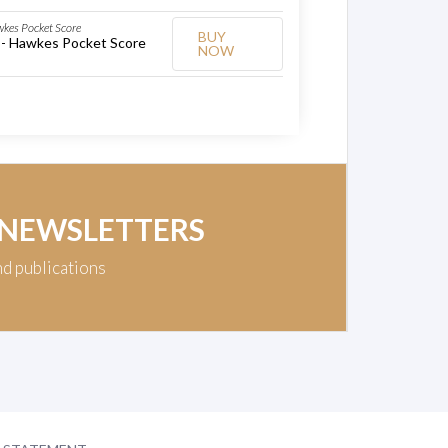
wkes Pocket Score
BUY
 - Hawkes Pocket Score
NOW
 NEWSLETTERS
nd publications