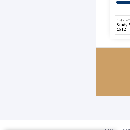
Sinfoniet
Study 
1512