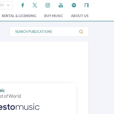
RENTAL & LICENSING
BUY MUSIC
ABOUT US
S
e
a
r
c
h
P
u
b
l
i
c
a
t
i
o
sic
n
st of World
s