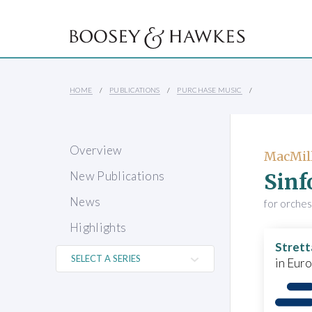
HOME
PUBLICATIONS
PURCHASE MUSIC
Overview
MacMill
Sinf
New Publications
News
for orche
Highlights
Strett
in Eur