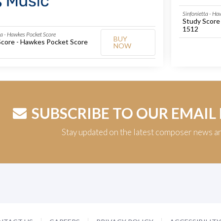
Sinfonietta - Ha
Study Score
1512
ta - Hawkes Pocket Score
BUY
Score - Hawkes Pocket Score
NOW
SUBSCRIBE TO OUR EMAIL
Stay updated on the latest composer news a