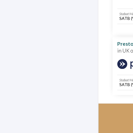
Stabat Ma
SATB (
Presto
in UK 
Stabat Ma
SATB (