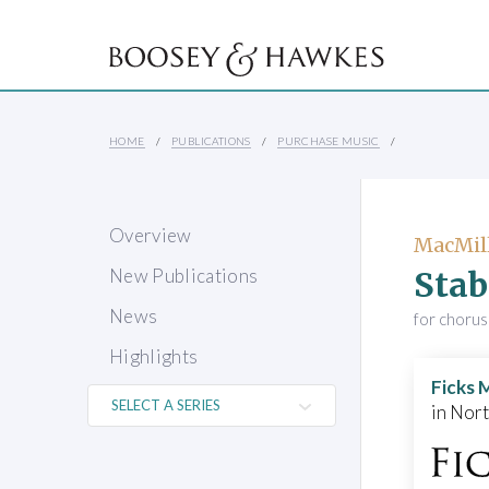
HOME
PUBLICATIONS
PURCHASE MUSIC
Overview
MacMill
Stab
New Publications
News
for chorus
Highlights
Ficks 
in Nor