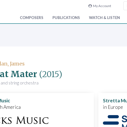
My Account
COMPOSERS
PUBLICATIONS
WATCH & LISTEN
an, James
at Mater
(2015)
 and string orchestra
Music
Stretta Mu
th America
in Europe