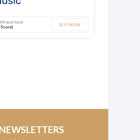
ATB Vocal Score)
BUY NOW
 Score)
 NEWSLETTERS