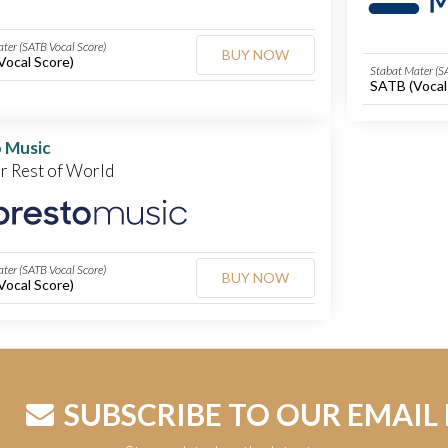
ter (SATB Vocal Score)
BUY NOW
Vocal Score)
Stabat Mater (S
SATB (Vocal
 Music
or Rest of World
ter (SATB Vocal Score)
BUY NOW
Vocal Score)
SUBSCRIBE TO OUR EMAIL