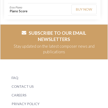
Eros Piano
BUY NOW
Piano Score
SUBSCRIBE TO OUR EMAIL
NEWSLETTERS
Stay updated on the latest composer news and
publications
FAQ
CONTACT US
CAREERS
PRIVACY POLICY