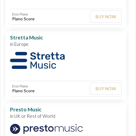
Eros Piano
BUY NOW
Piano Score
Stretta Music
in Europe
Eros Piano
BUY NOW
Piano Score
Presto Music
in UK or Rest of World