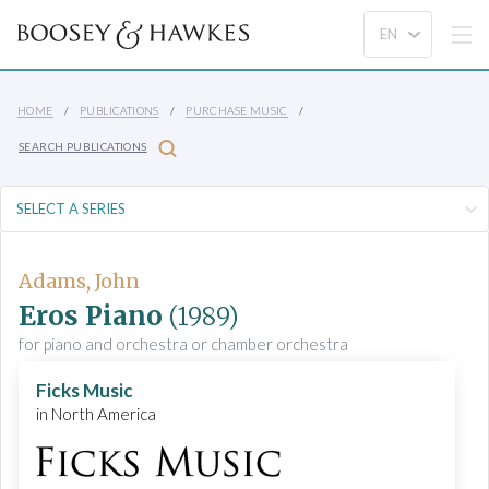
HOME
PUBLICATIONS
PURCHASE MUSIC
SEARCH PUBLICATIONS
Adams, John
Eros Piano
(1989)
for piano and orchestra or chamber orchestra
Ficks Music
in North America