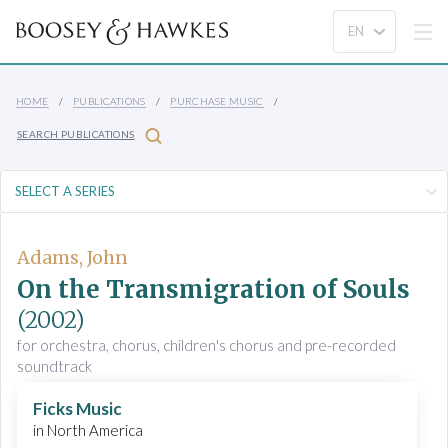
HOME
PUBLICATIONS
PURCHASE MUSIC
SEARCH PUBLICATIONS
Adams, John
On the Transmigration of Souls
(2002)
for orchestra, chorus, children's chorus and pre-recorded
soundtrack
Ficks Music
in North America