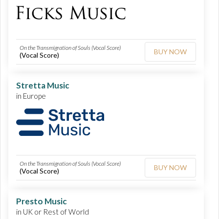
On the Transmigration of Souls (Vocal Score)
BUY NOW
(Vocal Score)
Stretta Music
in Europe
On the Transmigration of Souls (Vocal Score)
BUY NOW
(Vocal Score)
Presto Music
in UK or Rest of World