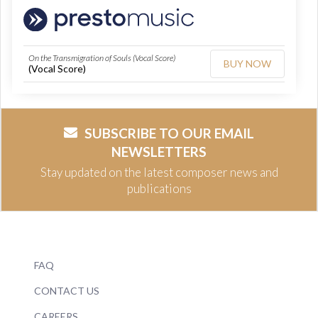
On the Transmigration of Souls (Vocal Score)
BUY NOW
(Vocal Score)
SUBSCRIBE TO OUR EMAIL
NEWSLETTERS
Stay updated on the latest composer news and
publications
FAQ
CONTACT US
CAREERS