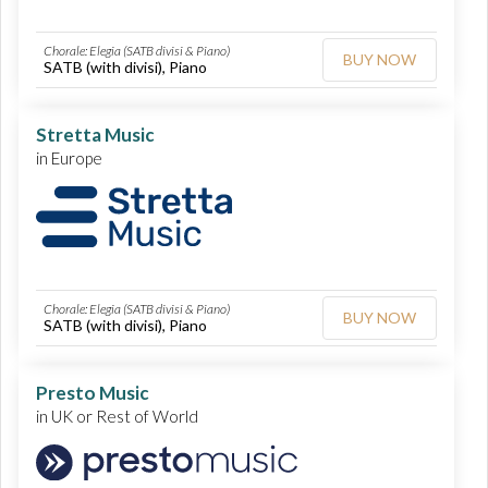
Chorale: Elegia (SATB divisi & Piano)
BUY NOW
SATB (with divisi), Piano
Stretta Music
in Europe
Chorale: Elegia (SATB divisi & Piano)
BUY NOW
SATB (with divisi), Piano
Presto Music
in UK or Rest of World