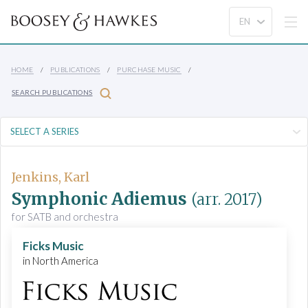
HOME
PUBLICATIONS
PURCHASE MUSIC
SEARCH PUBLICATIONS
Jenkins, Karl
Symphonic Adiemus
(arr. 2017)
for SATB and orchestra
Ficks Music
in North America