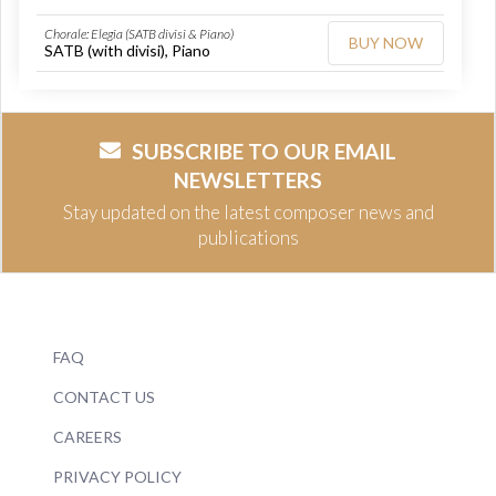
Chorale: Elegia (SATB divisi & Piano)
BUY NOW
SATB (with divisi), Piano
SUBSCRIBE TO OUR EMAIL
NEWSLETTERS
Stay updated on the latest composer news and
publications
FAQ
CONTACT US
CAREERS
PRIVACY POLICY