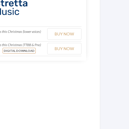
les this Christmas (lower voices)
BUY NOW
o
les this Christmas (TTBB & Pno)
BUY NOW
o
DIGITAL DOWNLOAD