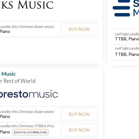
ht candles this Christmas (lower voices)
BUY NOW
Piano
I will light cand
TTBB, Pian
I will light cand
TTBB, Pian
 Music
or Rest of World
ht candles this Christmas (lower voices)
BUY NOW
Piano
ht candles this Christmas (TTBB & Pno)
BUY NOW
Piano
DIGITAL DOWNLOAD