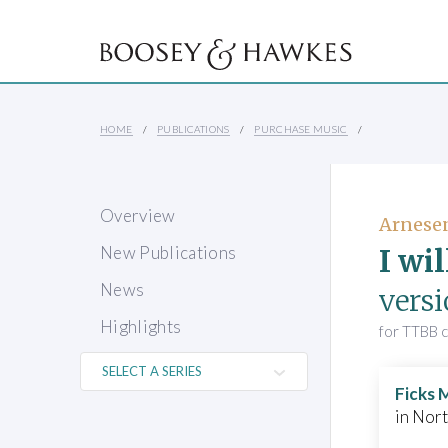
HOME
PUBLICATIONS
PURCHASE MUSIC
Overview
Arnese
I wi
New Publications
News
vers
Highlights
for TTBB 
Ficks 
in Nor