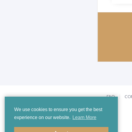
FAQ
CO
We use cookies to ensure you get the best
experience on our website.
Learn More