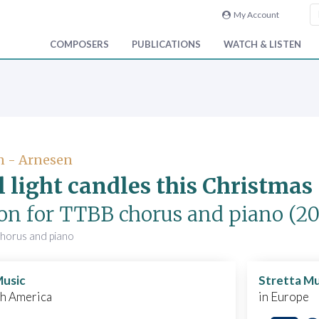
My Account
COMPOSERS
PUBLICATIONS
WATCH & LISTEN
n - Arnesen
ll light candles this Christma
ion for TTBB chorus and piano
(20
chorus and piano
Music
Stretta Mu
th America
in Europe