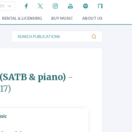
RENTAL & LICENSING
BUY MUSIC
ABOUT US
S
e
a
r
c
h
P
u
b
s (SATB & piano)
-
l
i
c
17)
a
t
i
o
n
s
sic