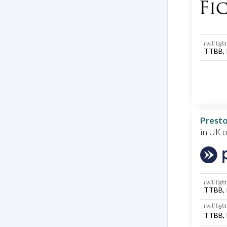
I will lig
TTBB, 
Presto
in UK 
I will lig
TTBB, 
I will lig
TTBB, 