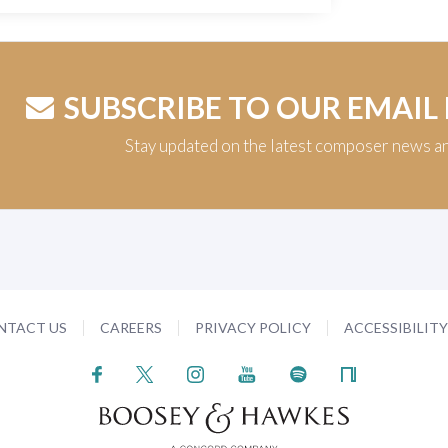
SUBSCRIBE TO OUR EMAIL
Stay updated on the latest composer news a
NTACT US
CAREERS
PRIVACY POLICY
ACCESSIBILIT