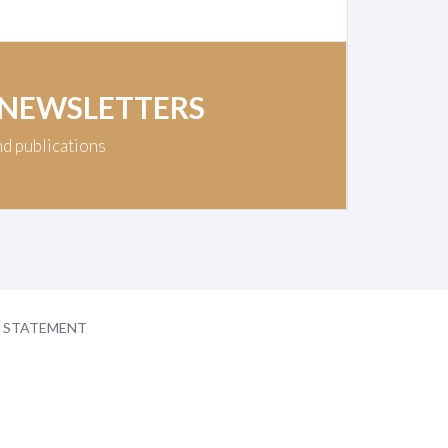
 NEWSLETTERS
nd publications
Y STATEMENT