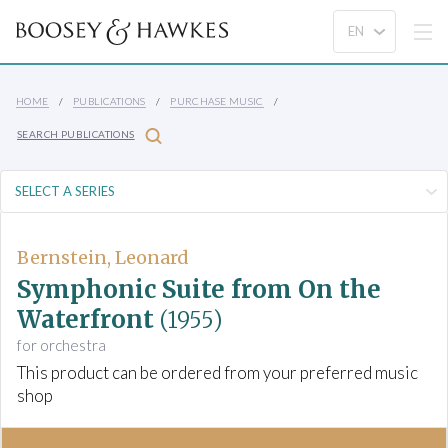
HOME
PUBLICATIONS
PURCHASE MUSIC
SEARCH PUBLICATIONS
Bernstein, Leonard
Symphonic Suite from On the
Waterfront
(1955)
for orchestra
This product can be ordered from your preferred music
shop