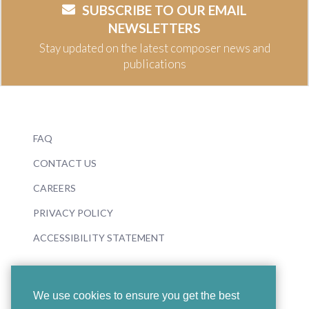
SUBSCRIBE TO OUR EMAIL
NEWSLETTERS
Stay updated on the latest composer news and
publications
FAQ
CONTACT US
CAREERS
PRIVACY POLICY
ACCESSIBILITY STATEMENT
We use cookies to ensure you get the best