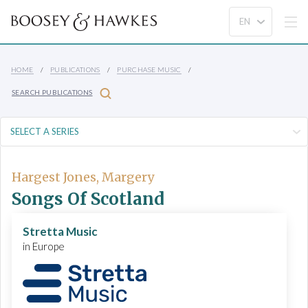
HOME
PUBLICATIONS
PURCHASE MUSIC
SEARCH PUBLICATIONS
Hargest Jones, Margery
Songs Of Scotland
Stretta Music
in Europe