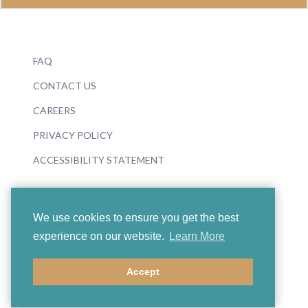
FAQ
CONTACT US
CAREERS
PRIVACY POLICY
ACCESSIBILITY STATEMENT
We use cookies to ensure you get the best
experience on our website.
Learn More
© 2026 Boosey & Hawkes
Accept