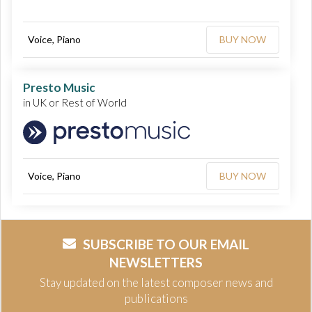
Voice, Piano
BUY NOW
Presto Music
in UK or Rest of World
Voice, Piano
BUY NOW
SUBSCRIBE TO OUR EMAIL
NEWSLETTERS
Stay updated on the latest composer news and
publications