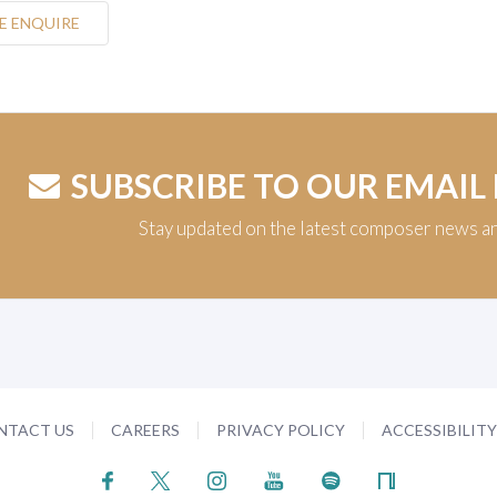
E ENQUIRE
SUBSCRIBE TO OUR EMAIL
Stay updated on the latest composer news a
NTACT US
CAREERS
PRIVACY POLICY
ACCESSIBILIT