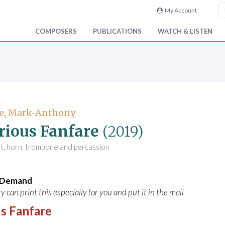
My Account
COMPOSERS
PUBLICATIONS
WATCH & LISTEN
e, Mark-Anthony
rious Fanfare
(2019)
t, horn, trombone and percussion
n Demand
y can print this especially for you and put it in the mail
s Fanfare