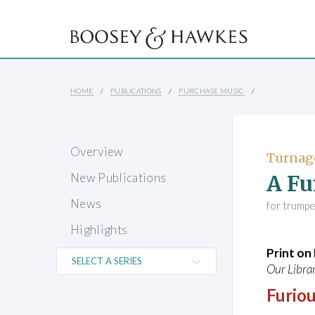
HOME
PUBLICATIONS
PURCHASE MUSIC
Overview
Turnag
A Fu
New Publications
News
for trumpe
Highlights
Print o
Our Librar
Furiou