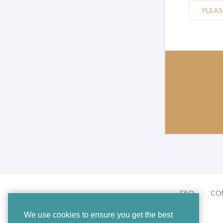
PLEAS
FAQ
CO
We use cookies to ensure you get the best