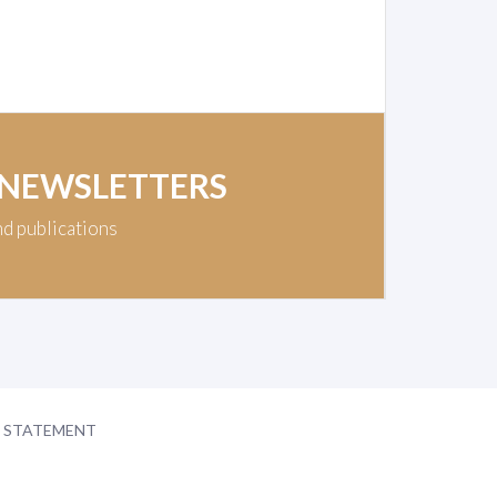
 NEWSLETTERS
nd publications
Y STATEMENT