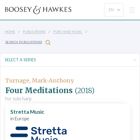
HOME
PUBLICATIONS
PURCHASE MUSIC
SEARCH PUBLICATIONS
Turnage, Mark-Anthony
Four Meditations
(2018)
for solo harp
Stretta Music
in Europe