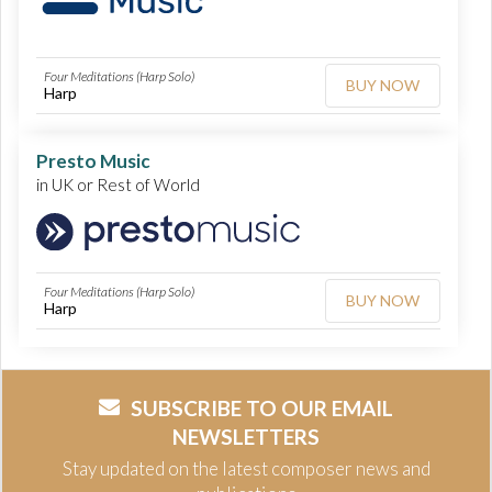
Four Meditations (Harp Solo)
BUY NOW
Harp
Presto Music
in UK or Rest of World
Four Meditations (Harp Solo)
BUY NOW
Harp
SUBSCRIBE TO OUR EMAIL
NEWSLETTERS
Stay updated on the latest composer news and