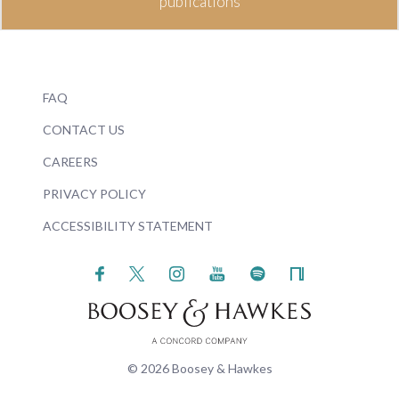
publications
FAQ
CONTACT US
CAREERS
PRIVACY POLICY
ACCESSIBILITY STATEMENT
© 2026 Boosey & Hawkes