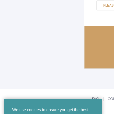
PLEAS
FAQ
CO
We use cookies to ensure you get the best