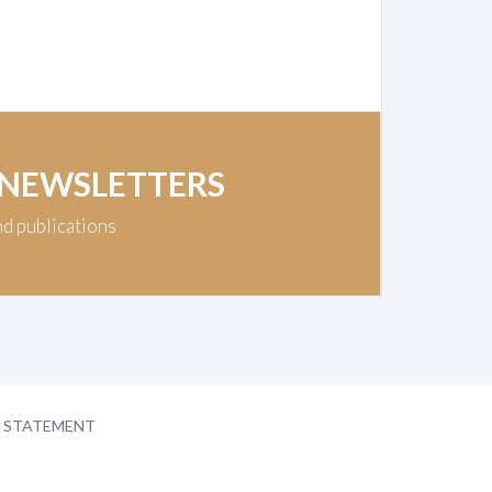
 NEWSLETTERS
nd publications
Y STATEMENT