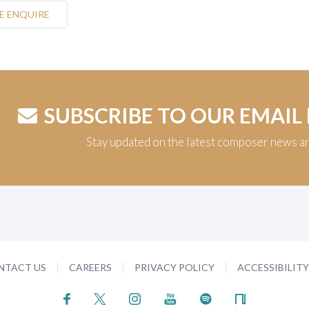
E ENQUIRE
SUBSCRIBE TO OUR EMAIL
Stay updated on the latest composer news a
NTACT US
CAREERS
PRIVACY POLICY
ACCESSIBILIT