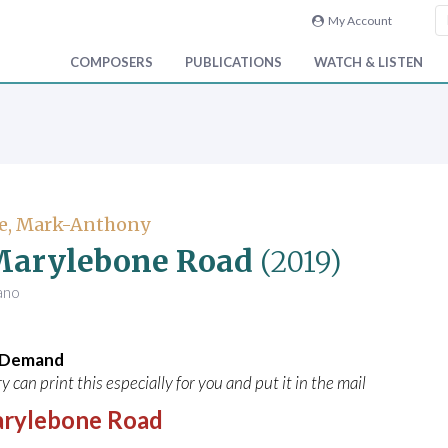
My Account
COMPOSERS
PUBLICATIONS
WATCH & LISTEN
e, Mark-Anthony
Marylebone Road
(2019)
iano
n Demand
y can print this especially for you and put it in the mail
rylebone Road