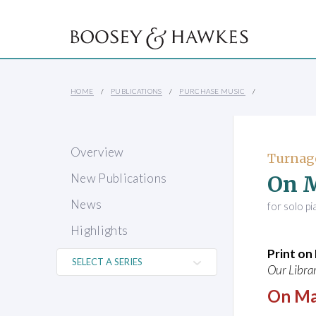
HOME
PUBLICATIONS
PURCHASE MUSIC
Overview
Turnag
On 
New Publications
News
for solo p
Highlights
Print o
Our Librar
On Ma