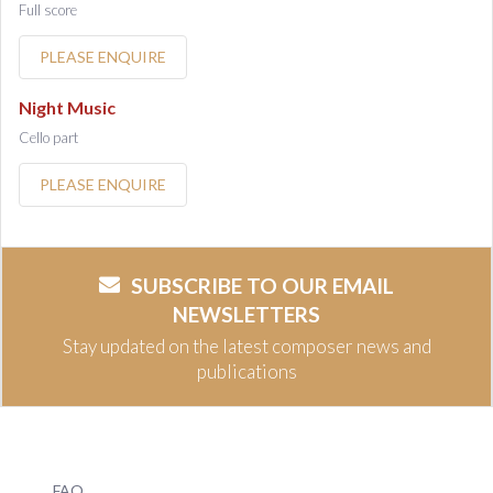
Full score
PLEASE ENQUIRE
Night Music
Cello part
PLEASE ENQUIRE
SUBSCRIBE TO OUR EMAIL
NEWSLETTERS
Stay updated on the latest composer news and
publications
FAQ