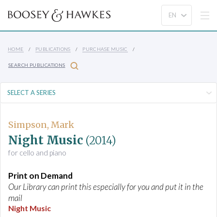
HOME
PUBLICATIONS
PURCHASE MUSIC
SEARCH PUBLICATIONS
Simpson, Mark
Night Music
(2014)
for cello and piano
Print on Demand
Our Library can print this especially for you and put it in the
mail
Night Music