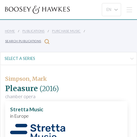
HOME
PUBLICATIONS
PURCHASE MUSIC
SEARCH PUBLICATIONS
Simpson, Mark
Pleasure
(2016)
chamber opera
Stretta Music
in Europe