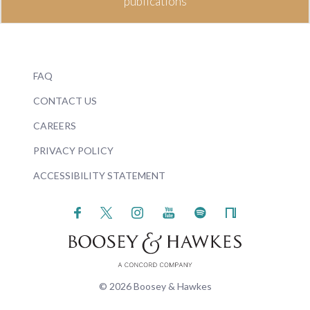
publications
FAQ
CONTACT US
CAREERS
PRIVACY POLICY
ACCESSIBILITY STATEMENT
© 2026 Boosey & Hawkes