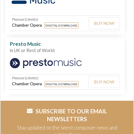
Pleasure (Libretto)
BUY NOW
Chamber Opera
DIGITAL DOWNLOAD
Presto Music
in UK or Rest of World
Pleasure (Libretto)
BUY NOW
Chamber Opera
DIGITAL DOWNLOAD
SUBSCRIBE TO OUR EMAIL
NEWSLETTERS
Stay updated on the latest composer news and