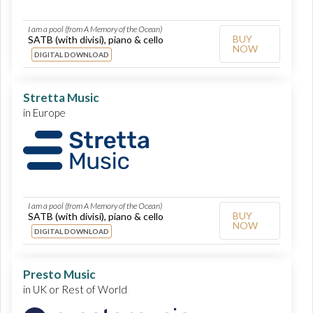
I am a pool (from A Memory of the Ocean)
BUY
SATB (with divisi), piano & cello
NOW
DIGITAL DOWNLOAD
Stretta Music
in Europe
I am a pool (from A Memory of the Ocean)
BUY
SATB (with divisi), piano & cello
NOW
DIGITAL DOWNLOAD
Presto Music
in UK or Rest of World