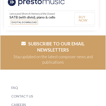
I am a pool (from A Memory of the Ocean)
BUY
SATB (with divisi), piano & cello
NOW
DIGITAL DOWNLOAD
SUBSCRIBE TO OUR EMAIL
NEWSLETTERS
Stay updated on the latest composer news and
publications
FAQ
CONTACT US
CAREERS