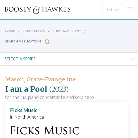
HOME
PUBLICATIONS
PURCHASE MUSIC
SEARCH PUBLICATIONS
Mason, Grace-Evangeline
I am a Pool
(2023)
for chorus, piano concertante and solo cello
Ficks Music
in North America