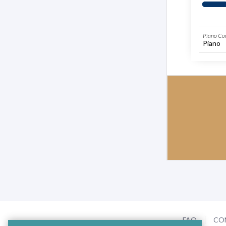
Piano Co
Piano
FAQ
CO