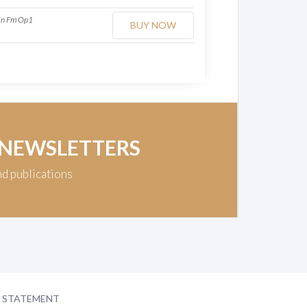
 in Fm Op1
BUY NOW
 NEWSLETTERS
nd publications
Y STATEMENT