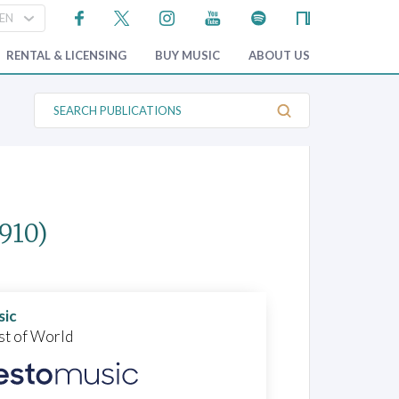
RENTAL & LICENSING
BUY MUSIC
ABOUT US
S
e
a
r
c
h
P
u
b
1910)
l
i
c
a
t
i
o
sic
n
st of World
s