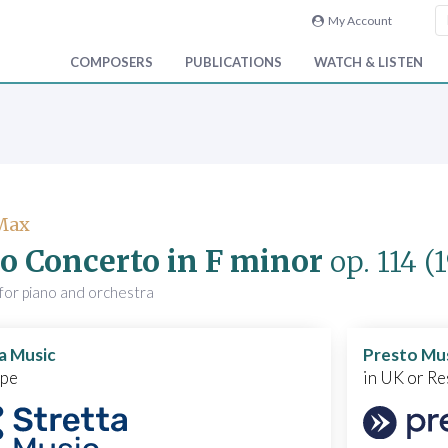
My Account
COMPOSERS
PUBLICATIONS
WATCH & LISTEN
 Max
o Concerto in F minor
op. 114
(
for piano and orchestra
a Music
Presto Mu
ope
in UK or Re