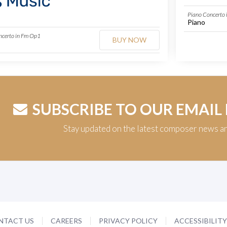
Piano Concerto
Piano
ncerto in Fm Op1
BUY NOW
SUBSCRIBE TO OUR EMAIL
Stay updated on the latest composer news a
NTACT US
CAREERS
PRIVACY POLICY
ACCESSIBILIT