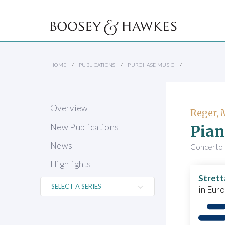
HOME
PUBLICATIONS
PURCHASE MUSIC
Overview
Reger,
Pian
New Publications
News
Concerto 
Highlights
Strett
in Eur