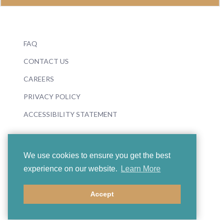
FAQ
CONTACT US
CAREERS
PRIVACY POLICY
ACCESSIBILITY STATEMENT
We use cookies to ensure you get the best
experience on our website.
Learn More
© 2026 Boosey & Hawkes
Accept