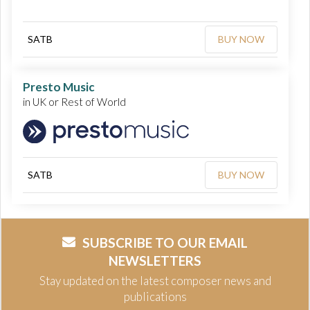
SATB
BUY NOW
Presto Music
in UK or Rest of World
SATB
BUY NOW
SUBSCRIBE TO OUR EMAIL
NEWSLETTERS
Stay updated on the latest composer news and
publications