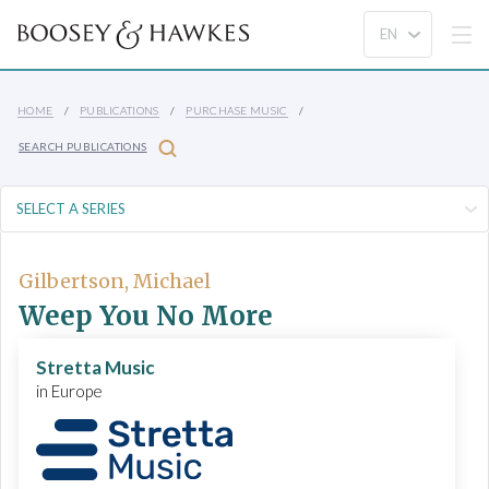
HOME
PUBLICATIONS
PURCHASE MUSIC
SEARCH PUBLICATIONS
Gilbertson, Michael
Weep You No More
Stretta Music
in Europe