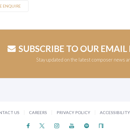
E ENQUIRE
SUBSCRIBE TO OUR EMAIL
Stay updated on the latest composer news a
NTACT US
CAREERS
PRIVACY POLICY
ACCESSIBILIT