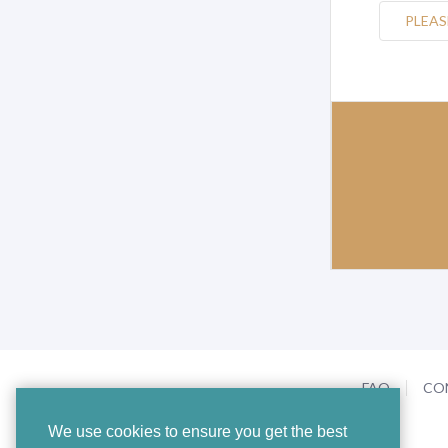
PLEAS
FAQ
CO
We use cookies to ensure you get the best