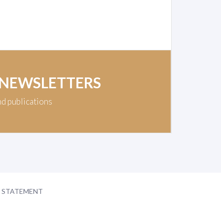
 NEWSLETTERS
nd publications
Y STATEMENT