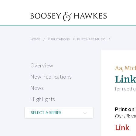
HOME
PUBLICATIONS
PURCHASE MUSIC
Overview
Aa, Mic
Lin
New Publications
News
for reed q
Highlights
Print o
Our Librar
Link