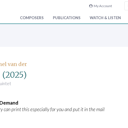
My Account
COMPOSERS
PUBLICATIONS
WATCH & LISTEN
hel van der
k
(2025)
uintet
n Demand
y can print this especially for you and put it in the mail