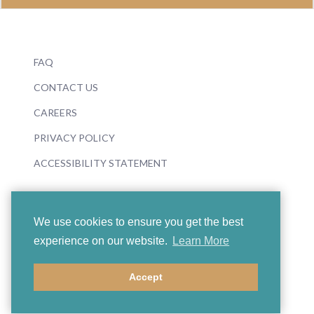
FAQ
CONTACT US
CAREERS
PRIVACY POLICY
ACCESSIBILITY STATEMENT
We use cookies to ensure you get the best
experience on our website.
Learn More
© 2026 Boosey & Hawkes
Accept