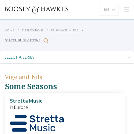
HOME
PUBLICATIONS
PURCHASE MUSIC
SEARCH PUBLICATIONS
Vigeland, Nils
Some Seasons
Stretta Music
in Europe