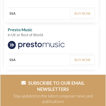
SSA
BUY NOW
Presto Music
in UK or Rest of World
SSA
BUY NOW
SUBSCRIBE TO OUR EMAIL
NEWSLETTERS
Stay updated on the latest composer news and
publications