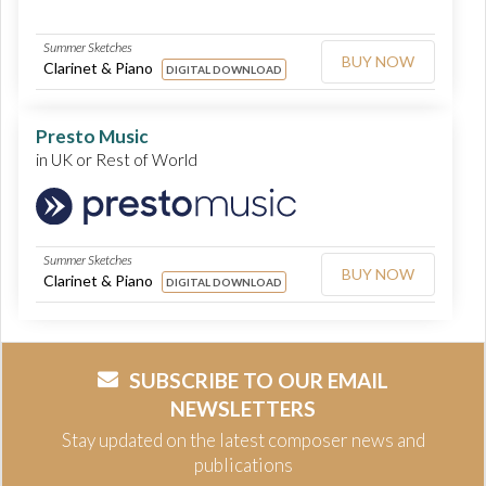
Summer Sketches
BUY NOW
Clarinet & Piano
DIGITAL DOWNLOAD
Presto Music
in UK or Rest of World
Summer Sketches
BUY NOW
Clarinet & Piano
DIGITAL DOWNLOAD
SUBSCRIBE TO OUR EMAIL
NEWSLETTERS
Stay updated on the latest composer news and
publications