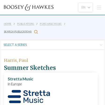
HOME
PUBLICATIONS
PURCHASE MUSIC
SEARCH PUBLICATIONS
Harris, Paul
Summer Sketches
Stretta Music
in Europe