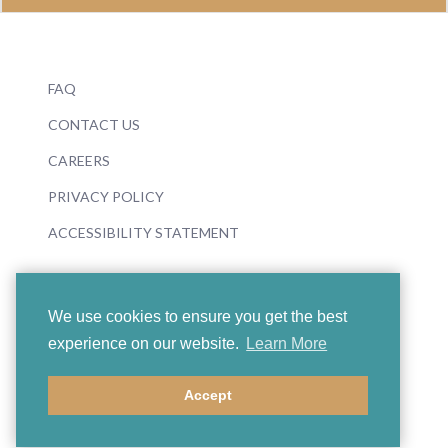
FAQ
CONTACT US
CAREERS
PRIVACY POLICY
ACCESSIBILITY STATEMENT
We use cookies to ensure you get the best
experience on our website.
Learn More
© 2026 Boosey & Hawkes
Accept